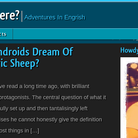
ere?
|
Adventures In Engrish
cts
ndroids Dream Of
Howdy
ric Sheep?
ve read a long time ago, with brilliant
protagonists. The central question of what it
ly set up and then tantalisingly left
es he cannot honestly give the definition
st things in […]