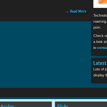
→ Read More
Technolo
roaming,
pom.
Check o
a look a
to
conta
Latest
Lots of 
display
Asides
Flickr