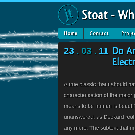
Stoat - Wh
Home
Contact
Proje
23
. 03 .
11
Do A
Elect
A true classic that I should ha
characterisation of the major 
means to be human is beautiful
unanswered, as Deckard realis
any more. The subtext that mo