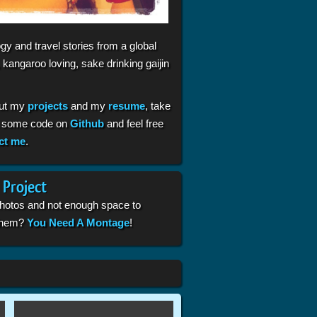
gy and travel stories from a global
 kangaroo loving, sake drinking gaijin
ut my
projects
and my
resume
, take
t some code on
Github
and feel free
ct me
.
 Project
photos and not enough space to
 them?
You Need A Montage
!