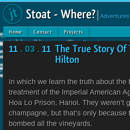
Stoat - Where?
|
Adventures
Home
Contact
Projects
11
. 03 .
11
The True Story Of
Hilton
In which we learn the truth about the
treatment of the Imperial American A
Hoa Lo Prison, Hanoi. They weren’t 
champagne, but that’s only because 
bombed all the vineyards.