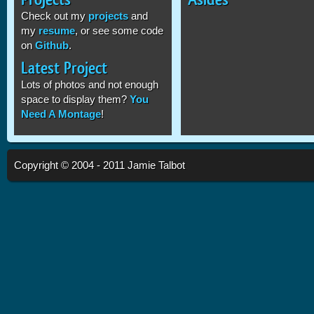
Check out my
projects
and
my
resume
, or see some code
on
Github
.
Latest Project
Lots of photos and not enough
space to display them?
You
Need A Montage
!
Copyright © 2004 - 2011 Jamie Talbot