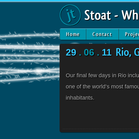
Stoat - Wh
Home
Contact
Proje
29
. 06 .
11
Rio, 
Our final few days in Rio inc
one of the world’s most famous
inhabitants.