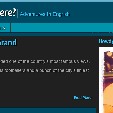
ere?
|
Adventures In Engrish
cts
Grand
Howdy
luded one of the country’s most famous views,
 footballers and a bunch of the city’s tiniest
→ Read More