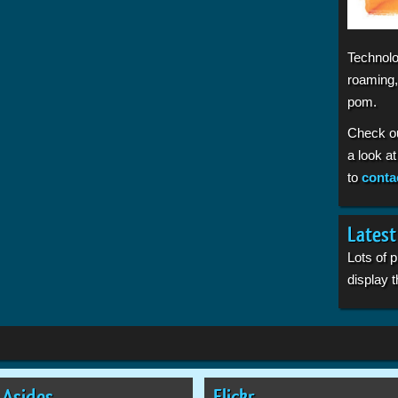
Technolo
roaming,
pom.
Check o
a look a
to
conta
Latest
Lots of 
display
Asides
Flickr