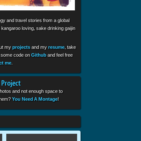
gy and travel stories from a global
 kangaroo loving, sake drinking gaijin
ut my
projects
and my
resume
, take
t some code on
Github
and feel free
ct me
.
 Project
photos and not enough space to
 them?
You Need A Montage
!