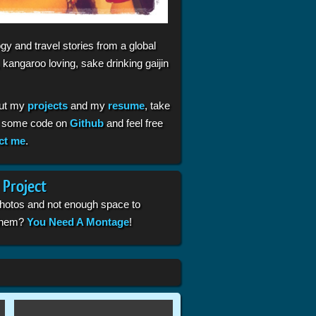
gy and travel stories from a global
 kangaroo loving, sake drinking gaijin
ut my
projects
and my
resume
, take
t some code on
Github
and feel free
ct me
.
 Project
photos and not enough space to
 them?
You Need A Montage
!