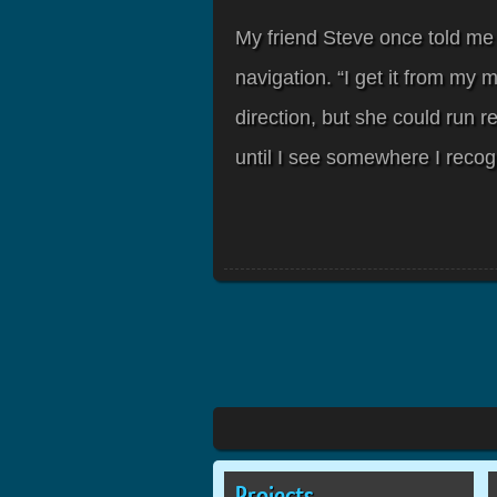
My friend Steve once told me
navigation. “I get it from my 
direction, but she could run re
until I see somewhere I recog
Projects