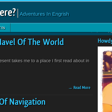
ere?
|
Adventures In Engrish
cts
Navel Of The World
Howdy
ent takes me to a place I first read about in
→ Read More
Of Navigation