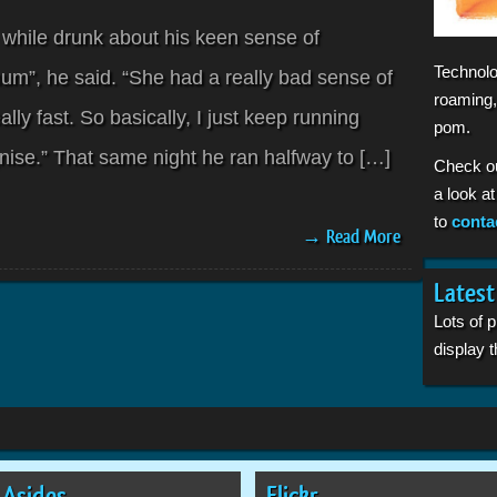
 while drunk about his keen sense of
Technolo
mum”, he said. “She had a really bad sense of
roaming,
ally fast. So basically, I just keep running
pom.
nise.” That same night he ran halfway to […]
Check o
a look a
to
conta
→ Read More
Latest
Lots of 
display
Asides
Flickr