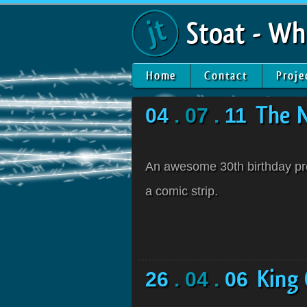
Stoat - Wh
Home
Contact
Proje
04
. 07 .
11
The 
An awesome 30th birthday pres
a comic strip.
26
. 04 .
06
King 