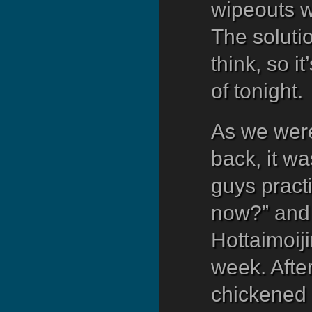
wipeouts wh
The solutio
think, so i
of tonight.
As we were
back, it w
guys practi
now?” and 
Hottaimoiji
week. After
chickened 