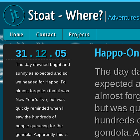
Stoat - Where?
|
Adventures
Home
Contact
Projects
31
. 12 .
05
Happo-One
The day dawned bright and
The day d
sunny as expected and so
expected a
we headed for Happo. I’d
almost forgotten that it was
almost for
New Year’s Eve, but was
but was qu
quickly reminded when I
saw the hundreds of
hundreds o
people queueing for the
gondola. Ap
gondola. Apparently this is