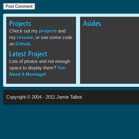
Projects
Asides
Check out my
projects
and
my
resume
, or see some code
on
Github
.
Latest Project
Lots of photos and not enough
space to display them?
You
Need A Montage
!
Copyright © 2004 - 2011 Jamie Talbot