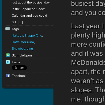
busiest da
just about the busiest day
in the Japanese Snow
and you cou
Calendar and you could
tell. […]
Last year I
Tags
plenty high
Hakuba
,
Happo One
,
Hottaimoijiruna
,
more confid
Snowboarding
and it was 
StumbleUpon
McDonalds 
Twitter
apart, the
Facebook
weren’t as
slopes. Th
me, though