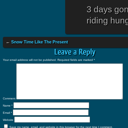
3 days gon
riding hung
←
Snow Time Like The Present
Leave a Reply
Your email address will not be published.
Required fields are marked
*
Comment
Name
*
Email
*
Website
Save my name, email, and website in this browser for the next time I comment.